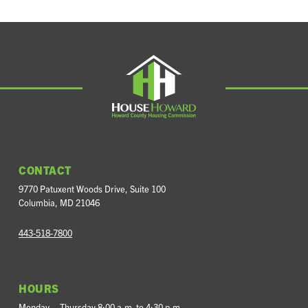
CONTACT
9770 Patuxent Woods Drive
,
Suite 100
Columbia
,
MD
21046
443-518-7800
HOURS
Monday – Thursday 8:00 a.m. to 4:30 p.m.