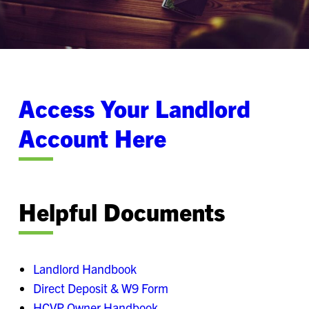
Access Your Landlord
Account Here
Helpful Documents
Landlord Handbook
Direct Deposit & W9 Form​
HCVP Owner Handbook