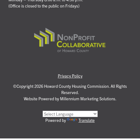
(Office is closed to the public on Fridays)
Privacy Policy
©Copyright 2026 Howard County Housing Commission. All Rights
Reserved.
Website Powered by Millennium Marketing Solutions.
Powered by
Translate