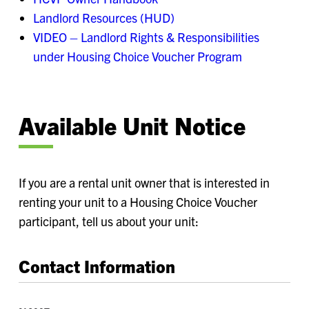
Landlord Resources (HUD)
VIDEO – Landlord Rights & Responsibilities
under Housing Choice Voucher Program
Available Unit Notice
If you are a rental unit owner that is interested in
renting your unit to a Housing Choice Voucher
participant, tell us about your unit:
Contact Information