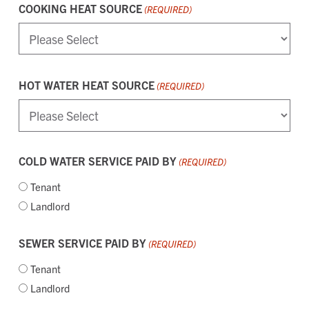
COOKING HEAT SOURCE
(REQUIRED)
HOT WATER HEAT SOURCE
(REQUIRED)
COLD WATER SERVICE PAID BY
(REQUIRED)
Tenant
Landlord
SEWER SERVICE PAID BY
(REQUIRED)
Tenant
Landlord