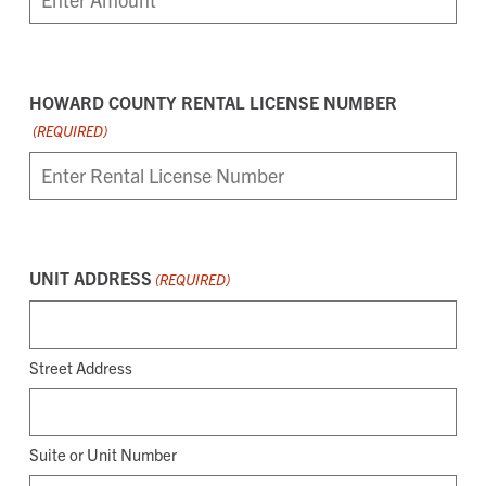
HOWARD COUNTY RENTAL LICENSE NUMBER
(REQUIRED)
UNIT ADDRESS
(REQUIRED)
Street Address
Suite or Unit Number