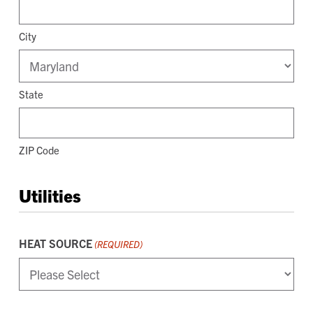
City
State
ZIP Code
Utilities
HEAT SOURCE
(REQUIRED)