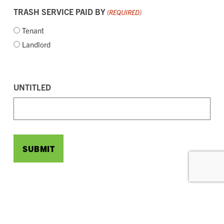
TRASH SERVICE PAID BY
(REQUIRED)
Tenant
Landlord
CAPTCHA
UNTITLED