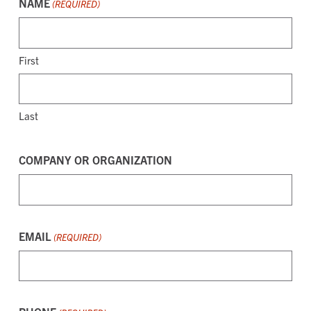
NAME
(REQUIRED)
First
Last
COMPANY OR ORGANIZATION
EMAIL
(REQUIRED)