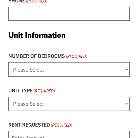
PHONE
(REQUIRED)
Unit Information
NUMBER OF BEDROOMS
(REQUIRED)
UNIT TYPE
(REQUIRED)
RENT REQUESTED
(REQUIRED)